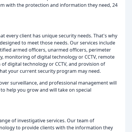
hem with the protection and information they need, 24
at every client has unique security needs. That's why
 designed to meet those needs. Our services include
tified armed officers, unarmed officers, perimeter
ity, monitoring of digital technology or CCTV, remote
 of digital technology or CCTV, and provision of
 that your current security program may need.
ver surveillance, and professional management will
 to help you grow and will take on special
range of investigative services. Our team of
hnology to provide clients with the information they