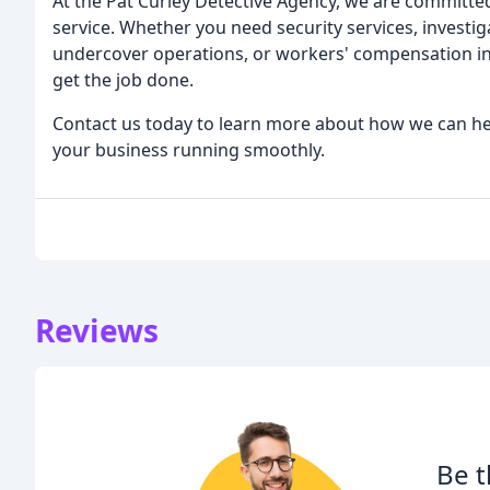
At the Pat Curley Detective Agency, we are committed
service. Whether you need security services, investiga
undercover operations, or workers' compensation inv
get the job done.
Contact us today to learn more about how we can he
your business running smoothly.
Reviews
Be t