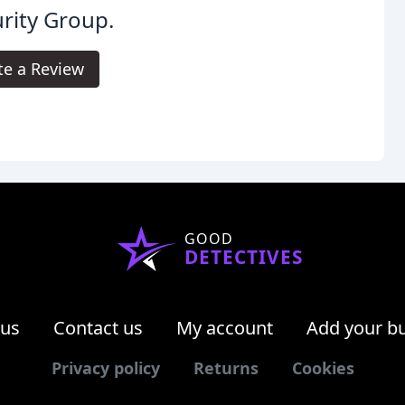
rity Group.
te a Review
GOOD
DETECTIVES
 us
Contact us
My account
Add your b
Privacy policy
Returns
Cookies