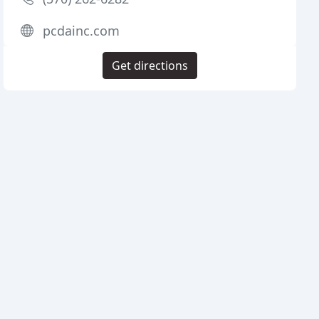
pcdainc.com
Get directions