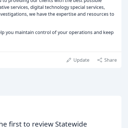
 to providing our clients with the best possible
tive services, digital technology special services,
estigations, we have the expertise and resources to
lp you maintain control of your operations and keep
Update
Share
he first to review Statewide