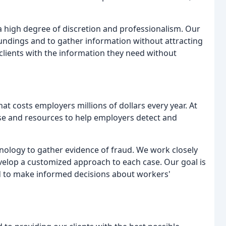
 high degree of discretion and professionalism. Our
roundings and to gather information without attracting
r clients with the information they need without
t costs employers millions of dollars every year. At
ise and resources to help employers detect and
hnology to gather evidence of fraud. We work closely
evelop a customized approach to each case. Our goal is
ed to make informed decisions about workers'