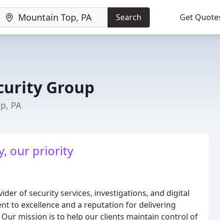
Search
Get Quote
curity Group
p, PA
, our priority
ider of security services, investigations, and digital
t to excellence and a reputation for delivering
 Our mission is to help our clients maintain control of