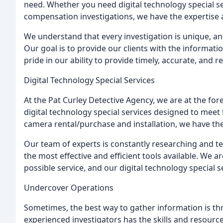
need. Whether you need digital technology special s
compensation investigations, we have the expertise 
We understand that every investigation is unique, a
Our goal is to provide our clients with the informat
pride in our ability to provide timely, accurate, and re
Digital Technology Special Services
At the Pat Curley Detective Agency, we are at the for
digital technology special services designed to meet 
camera rental/purchase and installation, we have the
Our team of experts is constantly researching and t
the most effective and efficient tools available. We 
possible service, and our digital technology special 
Undercover Operations
Sometimes, the best way to gather information is t
experienced investigators has the skills and resourc