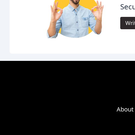
Secu
Wri
About