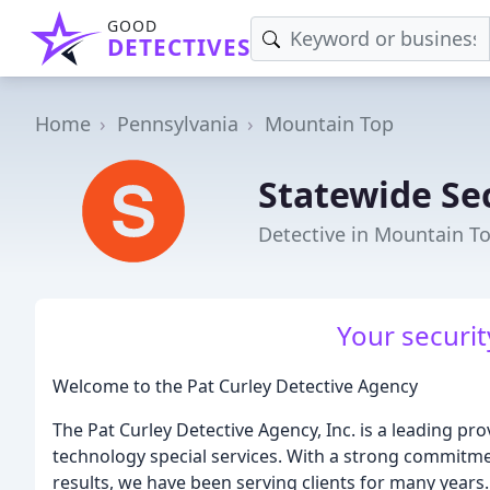
GOOD
DETECTIVES
Home
Pennsylvania
Mountain Top
Statewide Se
Detective in Mountain To
Your security
Welcome to the Pat Curley Detective Agency
The Pat Curley Detective Agency, Inc. is a leading prov
technology special services. With a strong commitmen
results, we have been serving clients for many years.