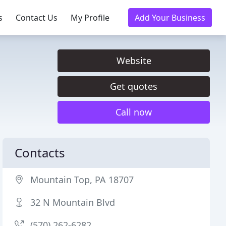
s
Contact Us
My Profile
Add Your Business
Website
Get quotes
Call now
Contacts
Mountain Top, PA 18707
32 N Mountain Blvd
(570) 262-6282