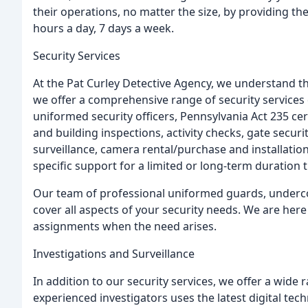
their operations, no matter the size, by providing t
hours a day, 7 days a week.
Security Services
At the Pat Curley Detective Agency, we understand th
we offer a comprehensive range of security services
uniformed security officers, Pennsylvania Act 235 cer
and building inspections, activity checks, gate secur
surveillance, camera rental/purchase and installation
specific support for a limited or long-term duration
Our team of professional uniformed guards, underco
cover all aspects of your security needs. We are here
assignments when the need arises.
Investigations and Surveillance
In addition to our security services, we offer a wide 
experienced investigators uses the latest digital tec