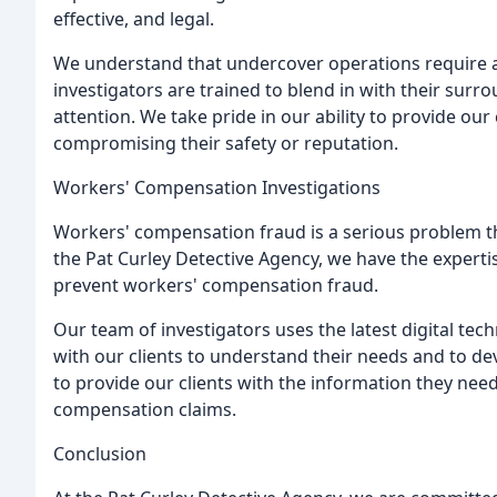
effective, and legal.
We understand that undercover operations require a
investigators are trained to blend in with their sur
attention. We take pride in our ability to provide ou
compromising their safety or reputation.
Workers' Compensation Investigations
Workers' compensation fraud is a serious problem tha
the Pat Curley Detective Agency, we have the expert
prevent workers' compensation fraud.
Our team of investigators uses the latest digital tec
with our clients to understand their needs and to d
to provide our clients with the information they ne
compensation claims.
Conclusion