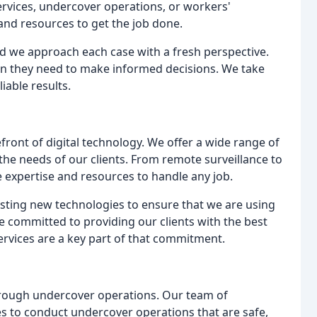
ervices, undercover operations, or workers'
and resources to get the job done.
nd we approach each case with a fresh perspective.
ion they need to make informed decisions. We take
liable results.
efront of digital technology. We offer a wide range of
the needs of our clients. From remote surveillance to
 expertise and resources to handle any job.
esting new technologies to ensure that we are using
are committed to providing our clients with the best
services are a key part of that commitment.
hrough undercover operations. Our team of
es to conduct undercover operations that are safe,