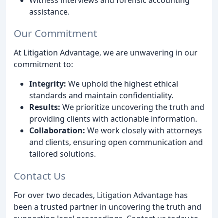
assistance.
Our Commitment
At Litigation Advantage, we are unwavering in our
commitment to:
Integrity:
We uphold the highest ethical
standards and maintain confidentiality.
Results:
We prioritize uncovering the truth and
providing clients with actionable information.
Collaboration:
We work closely with attorneys
and clients, ensuring open communication and
tailored solutions.
Contact Us
For over two decades, Litigation Advantage has
been a trusted partner in uncovering the truth and