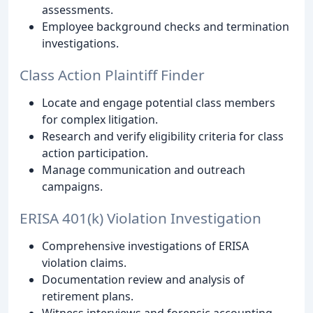
assessments.
Employee background checks and termination
investigations.
Class Action Plaintiff Finder
Locate and engage potential class members
for complex litigation.
Research and verify eligibility criteria for class
action participation.
Manage communication and outreach
campaigns.
ERISA 401(k) Violation Investigation
Comprehensive investigations of ERISA
violation claims.
Documentation review and analysis of
retirement plans.
Witness interviews and forensic accounting