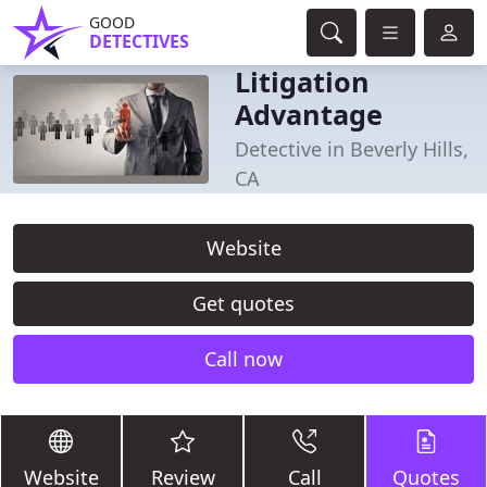
GOOD
DETECTIVES
Litigation
Advantage
Detective in Beverly Hills,
CA
Website
Get quotes
Call now
Website
Review
Call
Quotes