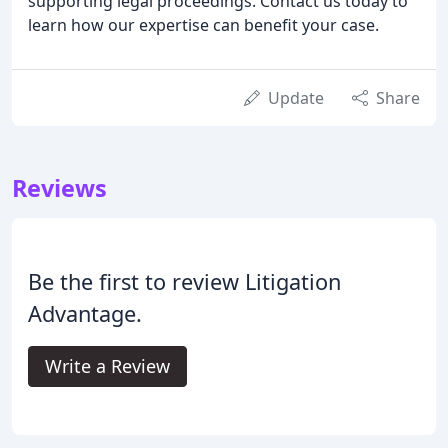
supporting legal proceedings. Contact us today to
learn how our expertise can benefit your case.
Update
Share
Reviews
Be the first to review Litigation
Advantage.
Write a Review