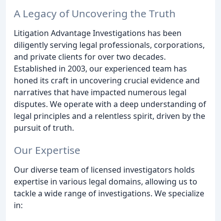
A Legacy of Uncovering the Truth
Litigation Advantage Investigations has been
diligently serving legal professionals, corporations,
and private clients for over two decades.
Established in 2003, our experienced team has
honed its craft in uncovering crucial evidence and
narratives that have impacted numerous legal
disputes. We operate with a deep understanding of
legal principles and a relentless spirit, driven by the
pursuit of truth.
Our Expertise
Our diverse team of licensed investigators holds
expertise in various legal domains, allowing us to
tackle a wide range of investigations. We specialize
in: