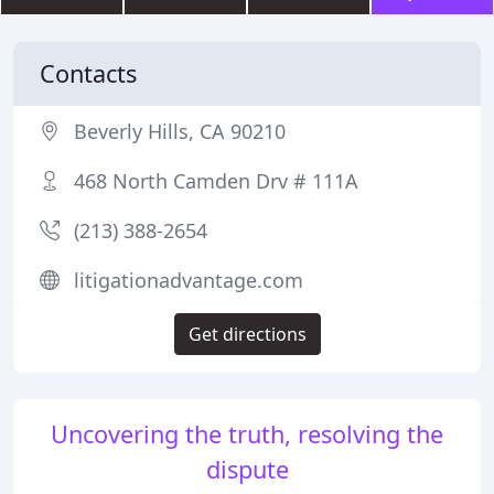
Contacts
Beverly Hills, CA 90210
468 North Camden Drv # 111A
(213) 388-2654
litigationadvantage.com
Get directions
Uncovering the truth, resolving the
dispute