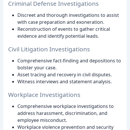
Criminal Defense Investigations
Discreet and thorough investigations to assist
with case preparation and exoneration.
Reconstruction of events to gather critical
evidence and identify potential leads.
Civil Litigation Investigations
Comprehensive fact-finding and depositions to
bolster your case.
Asset tracing and recovery in civil disputes.
Witness interviews and statement analysis.
Workplace Investigations
Comprehensive workplace investigations to
address harassment, discrimination, and
employee misconduct.
Workplace violence prevention and security