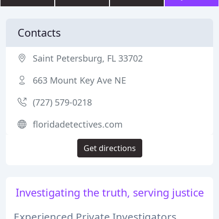
Contacts
Saint Petersburg, FL 33702
663 Mount Key Ave NE
(727) 579-0218
floridadetectives.com
Get directions
Investigating the truth, serving justice
Experienced Private Investigators