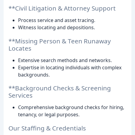
**Civil Litigation & Attorney Support
Process service and asset tracing.
Witness locating and depositions.
**Missing Person & Teen Runaway
Locates
Extensive search methods and networks.
Expertise in locating individuals with complex
backgrounds.
**Background Checks & Screening
Services
Comprehensive background checks for hiring,
tenancy, or legal purposes.
Our Staffing & Credentials