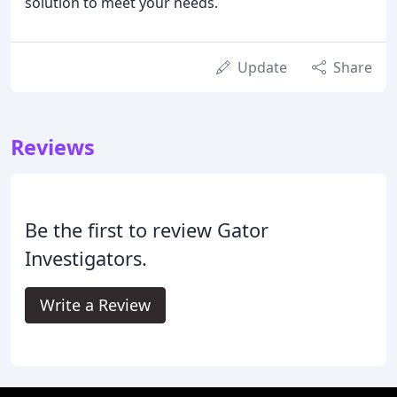
solution to meet your needs.
Update
Share
Reviews
Be the first to review Gator
Investigators.
Write a Review