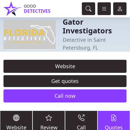
GOOD
DETECTIVES
Gator
Investigators
Detective in Saint
Petersburg, FL
Website
Get quotes
Call now
Website
Review
Call
Quotes