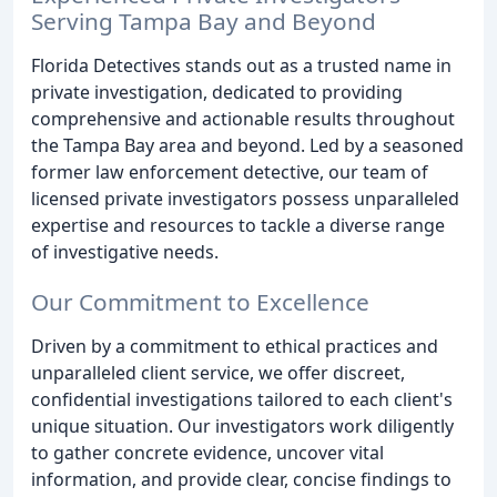
Serving Tampa Bay and Beyond
Florida Detectives stands out as a trusted name in
private investigation, dedicated to providing
comprehensive and actionable results throughout
the Tampa Bay area and beyond. Led by a seasoned
former law enforcement detective, our team of
licensed private investigators possess unparalleled
expertise and resources to tackle a diverse range
of investigative needs.
Our Commitment to Excellence
Driven by a commitment to ethical practices and
unparalleled client service, we offer discreet,
confidential investigations tailored to each client's
unique situation. Our investigators work diligently
to gather concrete evidence, uncover vital
information, and provide clear, concise findings to