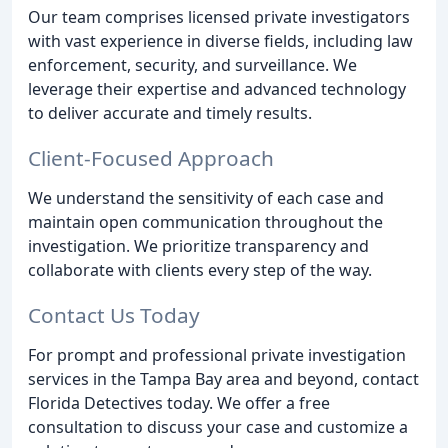
Our team comprises licensed private investigators
with vast experience in diverse fields, including law
enforcement, security, and surveillance. We
leverage their expertise and advanced technology
to deliver accurate and timely results.
Client-Focused Approach
We understand the sensitivity of each case and
maintain open communication throughout the
investigation. We prioritize transparency and
collaborate with clients every step of the way.
Contact Us Today
For prompt and professional private investigation
services in the Tampa Bay area and beyond, contact
Florida Detectives today. We offer a free
consultation to discuss your case and customize a