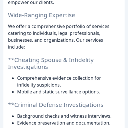
empower our clients.
Wide-Ranging Expertise
We offer a comprehensive portfolio of services
catering to individuals, legal professionals,
businesses, and organizations. Our services
include:
**Cheating Spouse & Infidelity
Investigations
Comprehensive evidence collection for
infidelity suspicions.
Mobile and static surveillance options.
**Criminal Defense Investigations
Background checks and witness interviews.
Evidence preservation and documentation.