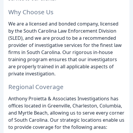
Why Choose Us
We are a licensed and bonded company, licensed
by the South Carolina Law Enforcement Division
(SLED), and we are proud to be a recommended
provider of investigative services for the finest law
firms in South Carolina. Our rigorous in-house
training program ensures that our investigators
are properly trained in all applicable aspects of
private investigation.
Regional Coverage
Anthony Proietta & Associates Investigations has
offices located in Greenville, Charleston, Columbia,
and Myrtle Beach, allowing us to serve every corner
of South Carolina. Our strategic locations enable us
to provide coverage for the following areas: