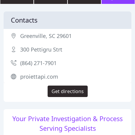
Contacts
Greenville, SC 29601
300 Pettigru Strt
(864) 271-7901
proiettapi.com
Get directions
Your Private Investigation & Process
Serving Specialists