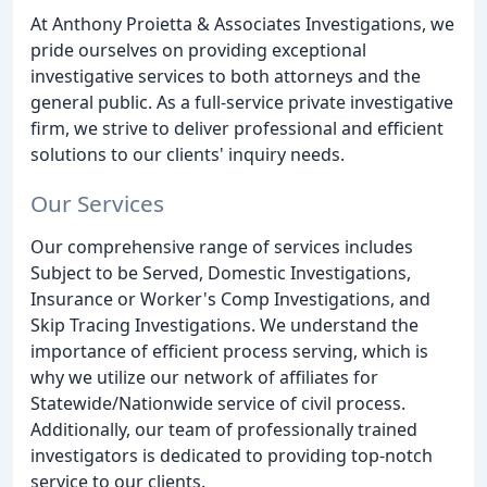
At Anthony Proietta & Associates Investigations, we
pride ourselves on providing exceptional
investigative services to both attorneys and the
general public. As a full-service private investigative
firm, we strive to deliver professional and efficient
solutions to our clients' inquiry needs.
Our Services
Our comprehensive range of services includes
Subject to be Served, Domestic Investigations,
Insurance or Worker's Comp Investigations, and
Skip Tracing Investigations. We understand the
importance of efficient process serving, which is
why we utilize our network of affiliates for
Statewide/Nationwide service of civil process.
Additionally, our team of professionally trained
investigators is dedicated to providing top-notch
service to our clients.