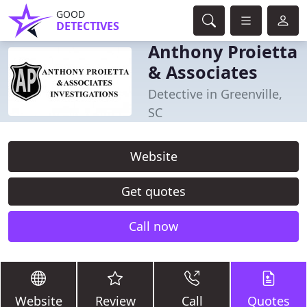
GOOD
DETECTIVES
Anthony Proietta
& Associates
Detective in Greenville,
SC
Website
Get quotes
Call now
Website
Review
Call
Quotes