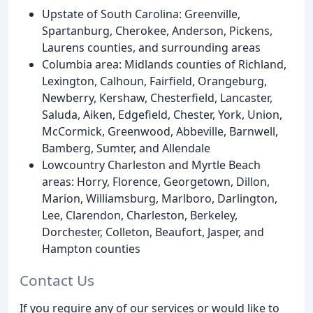
Upstate of South Carolina: Greenville,
Spartanburg, Cherokee, Anderson, Pickens,
Laurens counties, and surrounding areas
Columbia area: Midlands counties of Richland,
Lexington, Calhoun, Fairfield, Orangeburg,
Newberry, Kershaw, Chesterfield, Lancaster,
Saluda, Aiken, Edgefield, Chester, York, Union,
McCormick, Greenwood, Abbeville, Barnwell,
Bamberg, Sumter, and Allendale
Lowcountry Charleston and Myrtle Beach
areas: Horry, Florence, Georgetown, Dillon,
Marion, Williamsburg, Marlboro, Darlington,
Lee, Clarendon, Charleston, Berkeley,
Dorchester, Colleton, Beaufort, Jasper, and
Hampton counties
Contact Us
If you require any of our services or would like to