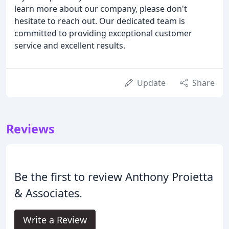
learn more about our company, please don't
hesitate to reach out. Our dedicated team is
committed to providing exceptional customer
service and excellent results.
Update
Share
Reviews
Be the first to review Anthony Proietta
& Associates.
Write a Review