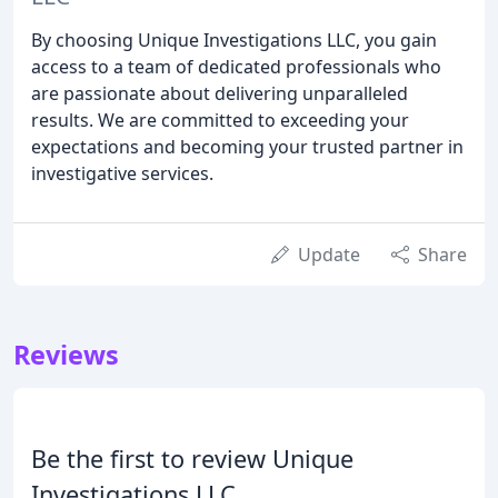
By choosing Unique Investigations LLC, you gain
access to a team of dedicated professionals who
are passionate about delivering unparalleled
results. We are committed to exceeding your
expectations and becoming your trusted partner in
investigative services.
Update
Share
Reviews
Be the first to review Unique
Investigations LLC.