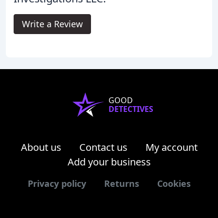
Write a Review
GOOD
DETECTIVES
About us
Contact us
My account
Add your business
Privacy policy
Returns
Cookies