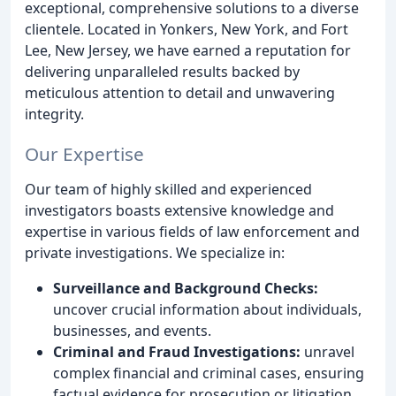
exceptional, comprehensive solutions to a diverse
clientele. Located in Yonkers, New York, and Fort
Lee, New Jersey, we have earned a reputation for
delivering unparalleled results backed by
meticulous attention to detail and unwavering
integrity.
Our Expertise
Our team of highly skilled and experienced
investigators boasts extensive knowledge and
expertise in various fields of law enforcement and
private investigations. We specialize in:
Surveillance and Background Checks:
uncover crucial information about individuals,
businesses, and events.
Criminal and Fraud Investigations:
unravel
complex financial and criminal cases, ensuring
factual evidence for prosecution or litigation.