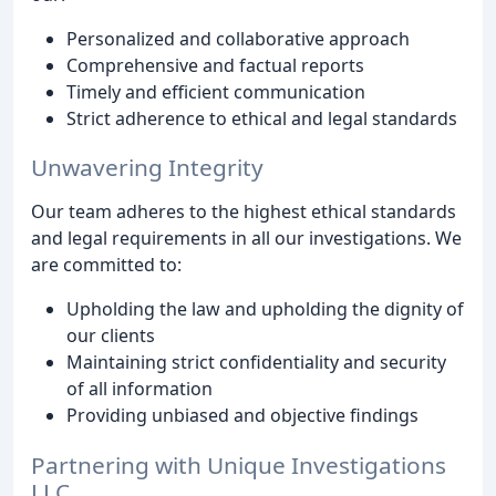
Personalized and collaborative approach
Comprehensive and factual reports
Timely and efficient communication
Strict adherence to ethical and legal standards
Unwavering Integrity
Our team adheres to the highest ethical standards
and legal requirements in all our investigations. We
are committed to:
Upholding the law and upholding the dignity of
our clients
Maintaining strict confidentiality and security
of all information
Providing unbiased and objective findings
Partnering with Unique Investigations
LLC