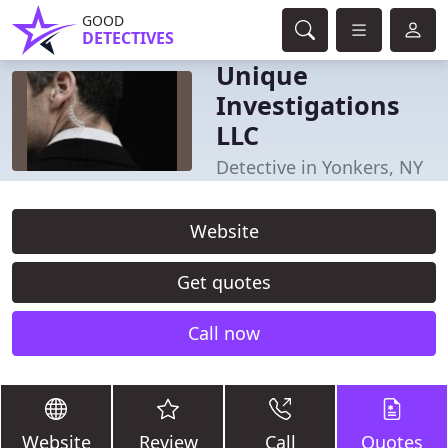
GOOD
DETECTIVES
Unique
Investigations
LLC
Detective in Yonkers, NY
Website
Get quotes
Call now
Website
Review
Call
Quotes