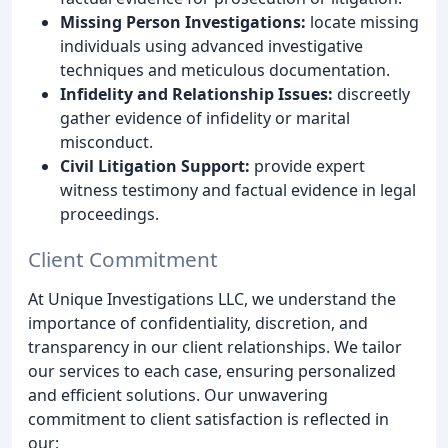
Missing Person Investigations:
locate missing
individuals using advanced investigative
techniques and meticulous documentation.
Infidelity and Relationship Issues:
discreetly
gather evidence of infidelity or marital
misconduct.
Civil Litigation Support:
provide expert
witness testimony and factual evidence in legal
proceedings.
Client Commitment
At Unique Investigations LLC, we understand the
importance of confidentiality, discretion, and
transparency in our client relationships. We tailor
our services to each case, ensuring personalized
and efficient solutions. Our unwavering
commitment to client satisfaction is reflected in
our: