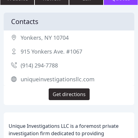
Contacts
Yonkers, NY 10704
915 Yonkers Ave. #1067
(914) 294-7788
uniqueinvestigationsllc.com
Get directions
Unique Investigations LLC is a foremost private
investigation firm dedicated to providing