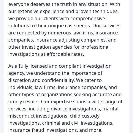
everyone deserves the truth in any situation. With
our extensive experience and proven techniques,
we provide our clients with comprehensive
solutions to their unique case needs. Our services
are requested by numerous law firms, insurance
companies, insurance adjusting companies, and
other investigation agencies for professional
investigations at affordable rates.
As a fully licensed and compliant investigation
agency, we understand the importance of
discretion and confidentiality. We cater to
individuals, law firms, insurance companies, and
other types of organizations seeking accurate and
timely results. Our expertise spans a wide range of
services, including divorce investigations, marital
misconduct investigations, child custody
investigations, criminal and civil investigations,
insurance fraud investigations, and more.