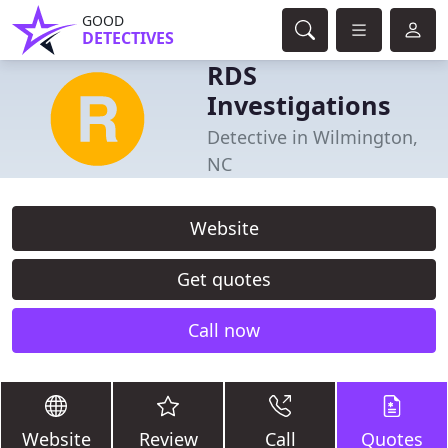
GOOD
DETECTIVES
RDS
Investigations
Detective in Wilmington,
NC
Website
Get quotes
Call now
Website
Review
Call
Quotes