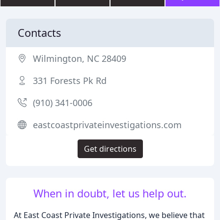
Contacts
Wilmington, NC 28409
331 Forests Pk Rd
(910) 341-0006
eastcoastprivateinvestigations.com
Get directions
When in doubt, let us help out.
At East Coast Private Investigations, we believe that