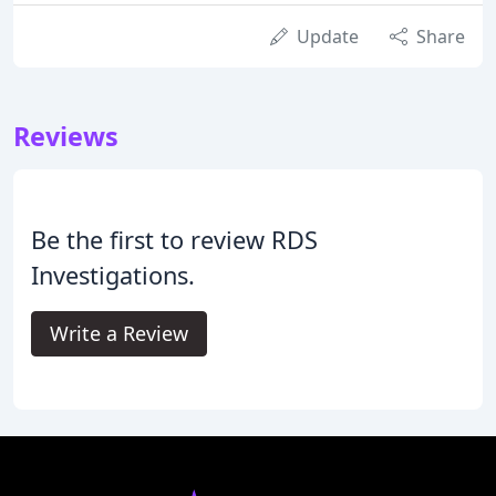
Update
Share
Reviews
Be the first to review RDS
Investigations.
Write a Review