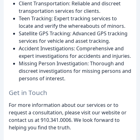
Client Transportation: Reliable and discreet
transportation services for clients.
Teen Tracking: Expert tracking services to
locate and verify the whereabouts of minors.
Satellite GPS Tracking: Advanced GPS tracking
services for vehicle and asset tracking.
Accident Investigations: Comprehensive and
expert investigations for accidents and injuries.
Missing Person Investigation: Thorough and
discreet investigations for missing persons and
persons of interest.
Get in Touch
For more information about our services or to
request a consultation, please visit our website or
contact us at 910.341.0006. We look forward to
helping you find the truth.