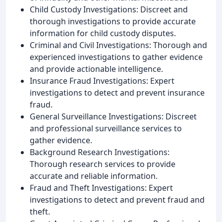
Child Custody Investigations: Discreet and
thorough investigations to provide accurate
information for child custody disputes.
Criminal and Civil Investigations: Thorough and
experienced investigations to gather evidence
and provide actionable intelligence.
Insurance Fraud Investigations: Expert
investigations to detect and prevent insurance
fraud.
General Surveillance Investigations: Discreet
and professional surveillance services to
gather evidence.
Background Research Investigations:
Thorough research services to provide
accurate and reliable information.
Fraud and Theft Investigations: Expert
investigations to detect and prevent fraud and
theft.