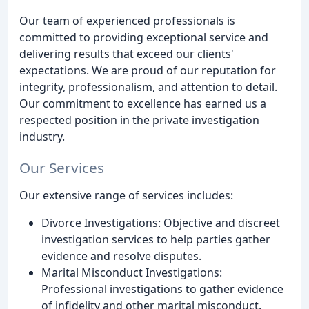
Our team of experienced professionals is
committed to providing exceptional service and
delivering results that exceed our clients'
expectations. We are proud of our reputation for
integrity, professionalism, and attention to detail.
Our commitment to excellence has earned us a
respected position in the private investigation
industry.
Our Services
Our extensive range of services includes:
Divorce Investigations: Objective and discreet
investigation services to help parties gather
evidence and resolve disputes.
Marital Misconduct Investigations:
Professional investigations to gather evidence
of infidelity and other marital misconduct.