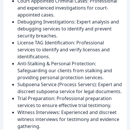
Court Appointed Criminal Cases: Professional
and experienced investigations for court-
appointed cases.
Debugging Investigations: Expert analysis and
debugging services to identify and prevent
security breaches.
License TAG Identification: Professional
services to identify and verify licenses and
identifications.
Anti-Stalking & Personal Protection:
Safeguarding our clients from stalking and
providing personal protection services.
Subpoena Service (Process Servers): Expert and
discreet subpoena service for legal documents.
Trial Preparation: Professional preparation
services to ensure effective trial testimony.
Witness Interviews: Experienced and discreet
witness interviews for testimony and evidence
gathering.