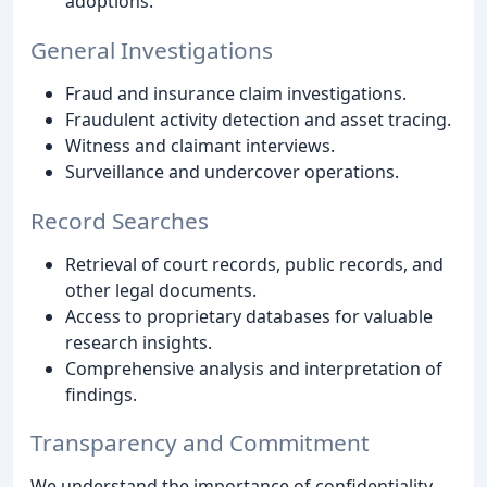
adoptions.
General Investigations
Fraud and insurance claim investigations.
Fraudulent activity detection and asset tracing.
Witness and claimant interviews.
Surveillance and undercover operations.
Record Searches
Retrieval of court records, public records, and
other legal documents.
Access to proprietary databases for valuable
research insights.
Comprehensive analysis and interpretation of
findings.
Transparency and Commitment
We understand the importance of confidentiality,