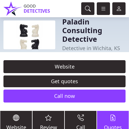
GOOD
DETECTIVES
Paladin
Consulting
Detective
Detective in Wichita, KS
Website
Get quotes
Call now
Website
Review
Call
Quotes