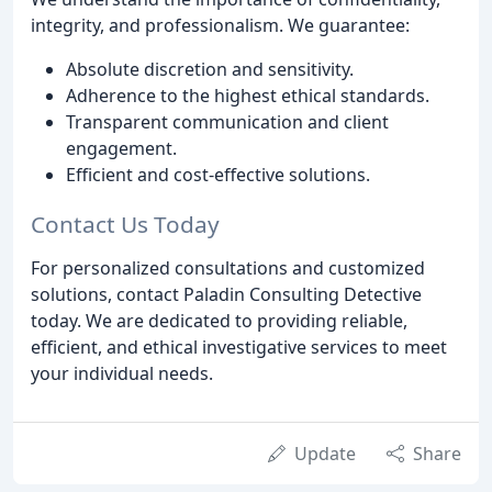
integrity, and professionalism. We guarantee:
Absolute discretion and sensitivity.
Adherence to the highest ethical standards.
Transparent communication and client
engagement.
Efficient and cost-effective solutions.
Contact Us Today
For personalized consultations and customized
solutions, contact Paladin Consulting Detective
today. We are dedicated to providing reliable,
efficient, and ethical investigative services to meet
your individual needs.
Update
Share