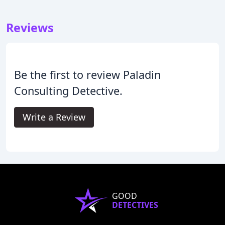
Reviews
Be the first to review Paladin
Consulting Detective.
Write a Review
GOOD
DETECTIVES