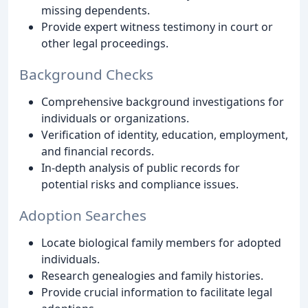
missing dependents.
Provide expert witness testimony in court or
other legal proceedings.
Background Checks
Comprehensive background investigations for
individuals or organizations.
Verification of identity, education, employment,
and financial records.
In-depth analysis of public records for
potential risks and compliance issues.
Adoption Searches
Locate biological family members for adopted
individuals.
Research genealogies and family histories.
Provide crucial information to facilitate legal