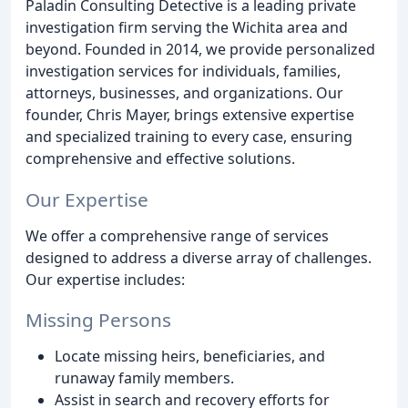
Paladin Consulting Detective is a leading private
investigation firm serving the Wichita area and
beyond. Founded in 2014, we provide personalized
investigation services for individuals, families,
attorneys, businesses, and organizations. Our
founder, Chris Mayer, brings extensive expertise
and specialized training to every case, ensuring
comprehensive and effective solutions.
Our Expertise
We offer a comprehensive range of services
designed to address a diverse array of challenges.
Our expertise includes:
Missing Persons
Locate missing heirs, beneficiaries, and
runaway family members.
Assist in search and recovery efforts for