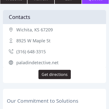
Contacts
Wichita, KS 67209
8925 W Maple St
(316) 648-3315
paladindetective.net
Get directions
Our Commitment to Solutions