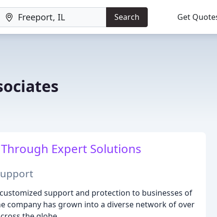
Search
Get Quote
sociates
Through Expert Solutions
Support
e customized support and protection to businesses of
 the company has grown into a diverse network of over
across the globe.