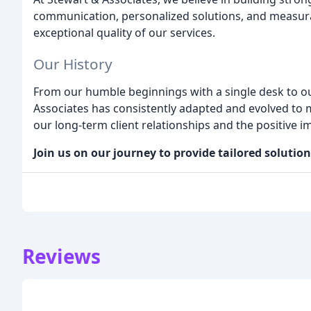
communication, personalized solutions, and measurabl
exceptional quality of our services.
Our History
From our humble beginnings with a single desk to ou
Associates has consistently adapted and evolved to m
our long-term client relationships and the positive 
Join us on our journey to provide tailored solutio
Reviews