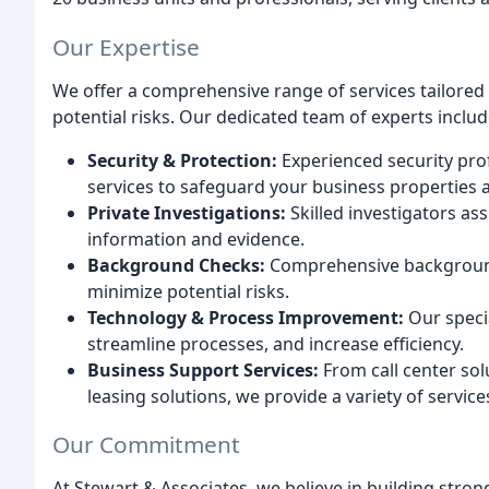
Our Expertise
We offer a comprehensive range of services tailored
potential risks. Our dedicated team of experts includ
Security & Protection:
Experienced security prof
services to safeguard your business properties 
Private Investigations:
Skilled investigators ass
information and evidence.
Background Checks:
Comprehensive background
minimize potential risks.
Technology & Process Improvement:
Our specia
streamline processes, and increase efficiency.
Business Support Services:
From call center sol
leasing solutions, we provide a variety of servic
Our Commitment
At Stewart & Associates, we believe in building strong