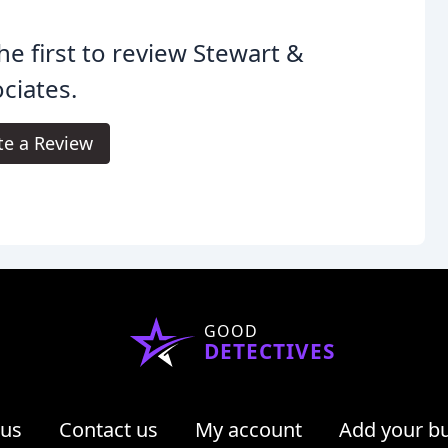
he first to review Stewart &
ciates.
te a Review
GOOD
DETECTIVES
 us
Contact us
My account
Add your b