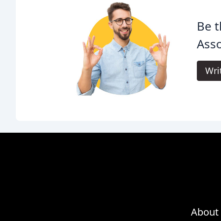
Be t
Asso
Wri
About