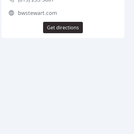
bwstewart.com
Get directions