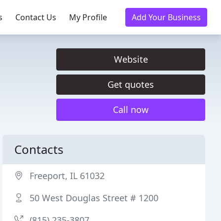
s
Contact Us
My Profile
Add Your Business
Website
Get quotes
Call now
Contacts
Freeport, IL 61032
50 West Douglas Street # 1200
(815) 235-3807