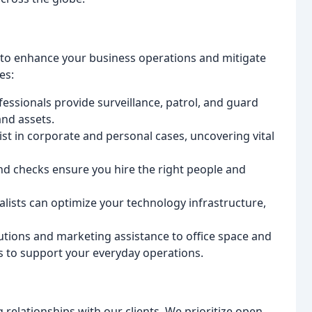
 to enhance your business operations and mitigate
es:
essionals provide surveillance, patrol, and guard
and assets.
ist in corporate and personal cases, uncovering vital
 checks ensure you hire the right people and
lists can optimize your technology infrastructure,
utions and marketing assistance to office space and
es to support your everyday operations.
 relationships with our clients. We prioritize open