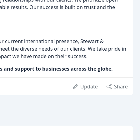
e results. Our success is built on trust and the
r current international presence, Stewart &
eet the diverse needs of our clients. We take pride in
impact we have made on their success.
ns and support to businesses across the globe.
Update
Share