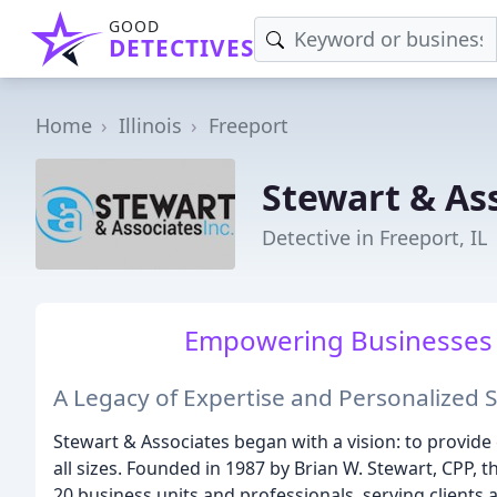
GOOD
DETECTIVES
Home
Illinois
Freeport
Stewart & As
Detective in Freeport, IL
Empowering Businesses 
A Legacy of Expertise and Personalized 
Stewart & Associates began with a vision: to provid
all sizes. Founded in 1987 by Brian W. Stewart, CPP,
20 business units and professionals, serving clients 